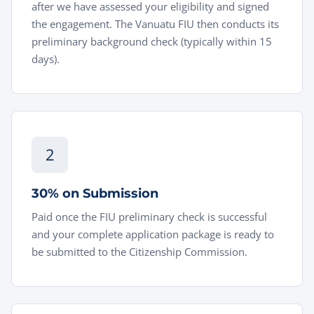
after we have assessed your eligibility and signed
the engagement. The Vanuatu FIU then conducts its
preliminary background check (typically within 15
days).
2
30% on Submission
Paid once the FIU preliminary check is successful
and your complete application package is ready to
be submitted to the Citizenship Commission.