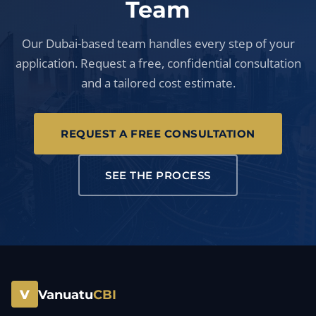
Team
Our Dubai-based team handles every step of your
application. Request a free, confidential consultation
and a tailored cost estimate.
REQUEST A FREE CONSULTATION
SEE THE PROCESS
V
Vanuatu
CBI