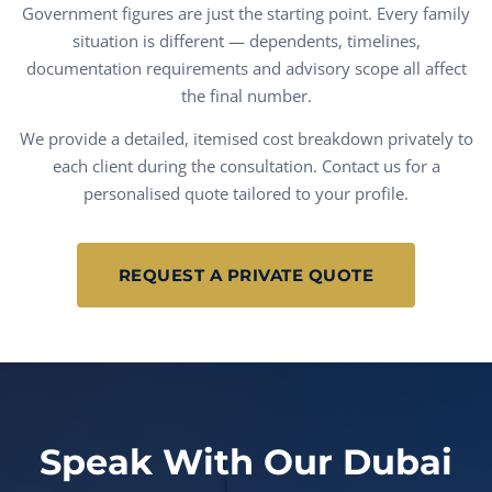
Government figures are just the starting point. Every family
situation is different — dependents, timelines,
documentation requirements and advisory scope all affect
the final number.
We provide a detailed, itemised cost breakdown privately to
each client during the consultation. Contact us for a
personalised quote tailored to your profile.
REQUEST A PRIVATE QUOTE
Speak With Our Dubai