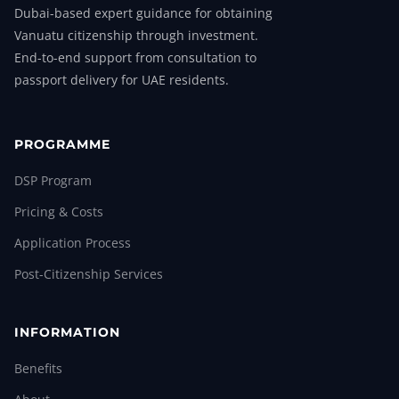
Dubai-based expert guidance for obtaining
Vanuatu citizenship through investment.
End-to-end support from consultation to
passport delivery for UAE residents.
PROGRAMME
DSP Program
Pricing & Costs
Application Process
Post-Citizenship Services
INFORMATION
Benefits