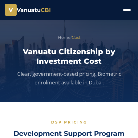
V
Vanuatu
CBI
Home
/
Cost
Vanuatu Citizenship by
Investment Cost
Clear, government-based pricing. Biometric
enrolment available in Dubai.
DSP PRICING
Development Support Program