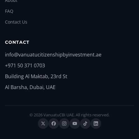
About
FAQ
Contact Us
CONTACT
info@vanuatucitizenshipbyinvestment.ae
+971 50 371 0703
Building Al Maktab, 23rd St
Al Barsha, Dubai, UAE
© 2026 VanuatuCBI UAE. All rights reserved.