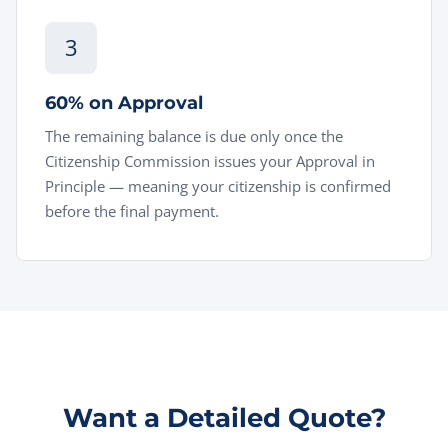
3
60% on Approval
The remaining balance is due only once the
Citizenship Commission issues your Approval in
Principle — meaning your citizenship is confirmed
before the final payment.
Want a Detailed Quote?