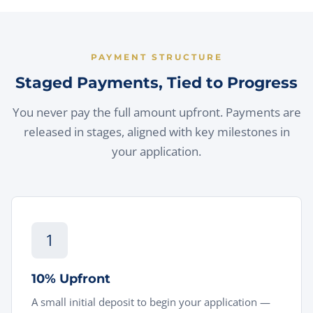
PAYMENT STRUCTURE
Staged Payments, Tied to Progress
You never pay the full amount upfront. Payments are
released in stages, aligned with key milestones in
your application.
1
10% Upfront
A small initial deposit to begin your application —