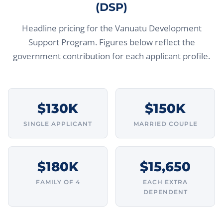
(DSP)
Headline pricing for the Vanuatu Development
Support Program. Figures below reflect the
government contribution for each applicant profile.
$130K
$150K
SINGLE APPLICANT
MARRIED COUPLE
$180K
$15,650
FAMILY OF 4
EACH EXTRA
DEPENDENT